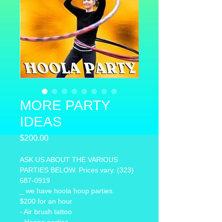
MORE PARTY
IDEAS
Price
$200.00
ASK US ABOUT THE VARIOUS 
PARTIES BELOW. Prices vary. (323) 
687-0919
_ we have hoola hoop parties 
$200 for an hour
- Air brush tattoo